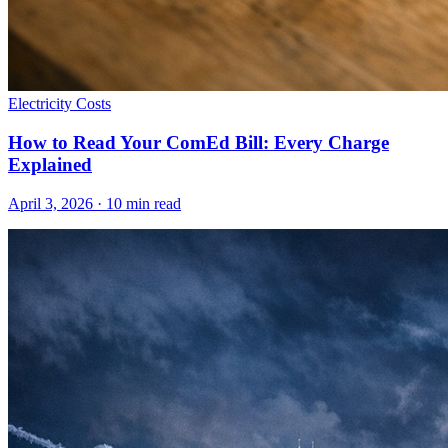
Electricity Costs
How to Read Your ComEd Bill: Every Charge
Explained
April 3, 2026
·
10
min read