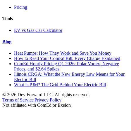
Pricing
Tools
EV vs Gas Car Calculator
Blog
Heat Pumps: How They Work and Save You Money
How to Read Your ComEd Bill: Every Charge Explained
ComEd Hourly Pricing Q1 2026: Polar Vortex, Negative
Prices, and $2.64 Spikes
Illinois CRGA: What the New Energy Law Means for Your
Electric Bill
What Is PJM? The Grid Behind Your Electric Bill
©
2026
Dev Forward LLC. All rights reserved.
Terms of Service
|
Privacy Policy
Not affiliated with ComEd or Exelon