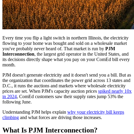
Every time you flip a light switch in northern Illinois, the electricity
flowing to your home was bought and sold on a wholesale market
you've probably never heard of. That market is run by
PJM
Interconnection
, the largest grid operator in the United States, and
its decisions directly shape what you pay on your ComEd bill every
month.
PJM doesn't generate electricity and it doesn't send you a bill. But as
the organization that coordinates the power grid across 13 states and
D.C., it runs the auctions and markets where wholesale electricity
prices are set. When PJM's capacity auction prices
spiked nearly 10x
in 2024
, ComEd customers saw their supply rates jump 53% the
following June.
Understanding PJM helps explain
why your electricity bill keeps
climbing
and what forces are driving those increases.
What Is PJM Interconnection?