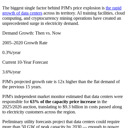
The biggest single factor behind PJM's price explosion is
the rapid
growth of data centers
across its territory. AI training facilities, cloud
computing, and cryptocurrency mining operations have created an
unprecedented surge in electricity demand.
Demand Growth: Then vs. Now
2005–2020 Growth Rate
0.3%/year
Current 10-Year Forecast
3.6%/year
PJM's projected growth rate is 12x higher than the flat demand of
the previous 15 years.
PJM's independent market monitor estimated that data centers were
responsible for
63% of the capacity price increase
in the
2025/2026 auction, translating to $9.3 billion in costs passed along
to electricity customers across the region.
Preliminary utility forecasts project that data centers could require
more than 50 GW of peak capacity by 2030 — enough to power