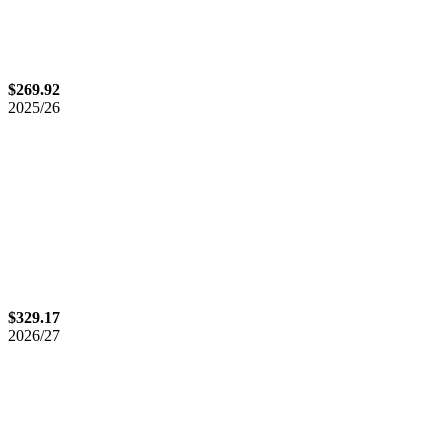
$269.92
2025/26
$329.17
2026/27