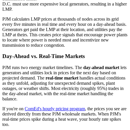
D.C. must use more expensive local generators, resulting in a higher
LMP.
PJM calculates LMP prices at thousands of nodes across its grid
every five minutes in real time and every hour on a day-ahead basis.
Generators get paid the LMP at their location, and utilities pay the
LMP at theirs. This creates price signals that encourage power plants
to locate where power is needed most and incentivize new
transmission to reduce congestion.
Day-Ahead vs. Real-Time Markets
PJM runs two energy market timelines. The
day-ahead market
lets
generators and utilities lock in prices for the next day based on
projected demand. The
real-time market
handles actual conditions
as they unfold, adjusting for unexpected demand spikes, plant
outages, or weather shifts. Most electricity (roughly 95%) trades in
the day-ahead market, with the real-time market handling the
balance.
If you're on
ComEd's hourly pricing program
, the prices you see are
derived directly from these PJM wholesale markets. When PJM's
real-time prices spike during a heat wave, your hourly rate spikes
too.