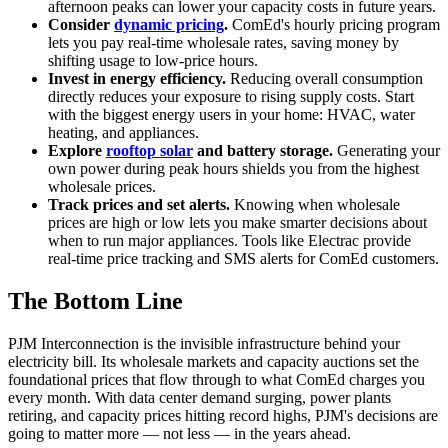
afternoon peaks can lower your capacity costs in future years.
Consider
dynamic pricing
.
ComEd's hourly pricing program
lets you pay real-time wholesale rates, saving money by
shifting usage to low-price hours.
Invest in energy efficiency.
Reducing overall consumption
directly reduces your exposure to rising supply costs. Start
with the biggest energy users in your home: HVAC, water
heating, and appliances.
Explore
rooftop solar
and battery storage.
Generating your
own power during peak hours shields you from the highest
wholesale prices.
Track prices and set alerts.
Knowing when wholesale
prices are high or low lets you make smarter decisions about
when to run major appliances. Tools like Electrac provide
real-time price tracking and SMS alerts for ComEd customers.
The Bottom Line
PJM Interconnection is the invisible infrastructure behind your
electricity bill. Its wholesale markets and capacity auctions set the
foundational prices that flow through to what ComEd charges you
every month. With data center demand surging, power plants
retiring, and capacity prices hitting record highs, PJM's decisions are
going to matter more — not less — in the years ahead.