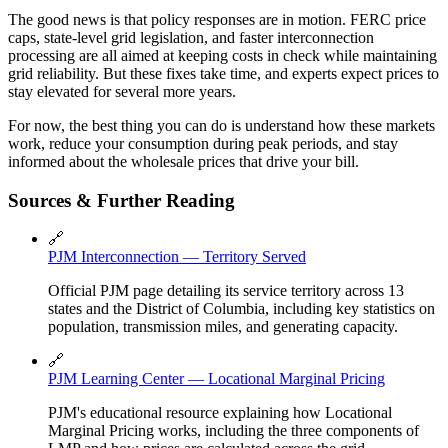
The good news is that policy responses are in motion. FERC price
caps, state-level grid legislation, and faster interconnection
processing are all aimed at keeping costs in check while maintaining
grid reliability. But these fixes take time, and experts expect prices to
stay elevated for several more years.
For now, the best thing you can do is understand how these markets
work, reduce your consumption during peak periods, and stay
informed about the wholesale prices that drive your bill.
Sources & Further Reading
🔗
PJM Interconnection — Territory Served
Official PJM page detailing its service territory across 13
states and the District of Columbia, including key statistics on
population, transmission miles, and generating capacity.
🔗
PJM Learning Center — Locational Marginal Pricing
PJM's educational resource explaining how Locational
Marginal Pricing works, including the three components of