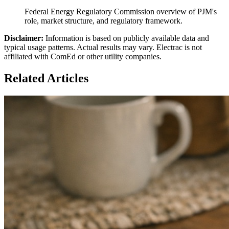
Federal Energy Regulatory Commission overview of PJM's
role, market structure, and regulatory framework.
Disclaimer:
Information is based on publicly available data and
typical usage patterns. Actual results may vary. Electrac is not
affiliated with ComEd or other utility companies.
Related Articles