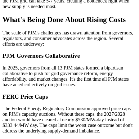
the PJM grid can take 5-7 years, creating a bottleneck right when
new supply is needed most.
What's Being Done About Rising Costs
The scale of PJM's challenges has drawn attention from governors,
regulators, and consumer advocates across the region. Several
efforts are underway:
PJM Governors Collaborative
In 2025, governors from all 13 PJM states formed a bipartisan
collaborative to push for grid governance reform, energy
affordability, and market changes. It's the first time all PJM states
have acted collectively on grid issues.
FERC Price Caps
The Federal Energy Regulatory Commission approved price caps
on PJM's capacity auctions. Without these caps, the 2027/2028
auction would have cleared at nearly $530/MW-day instead of
$333.44/MW-day. The caps limit the worst-case outcome but don't
address the underlying supply-demand imbalance.