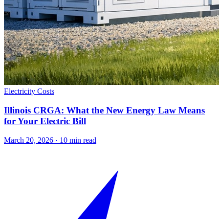
Electricity Costs
Illinois CRGA: What the New Energy Law Means
for Your Electric Bill
March 20, 2026
·
10
min read