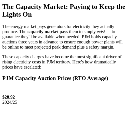
The Capacity Market: Paying to Keep the
Lights On
The energy market pays generators for electricity they actually
produce. The
capacity market
pays them to simply
exist
— to
guarantee they'll be available when needed. PJM holds capacity
auctions three years in advance to ensure enough power plants will
be online to meet projected peak demand plus a safety margin.
These capacity charges have become the most significant driver of
rising electricity costs in PJM territory. Here's how dramatically
prices have escalated:
PJM Capacity Auction Prices (RTO Average)
$28.92
2024/25