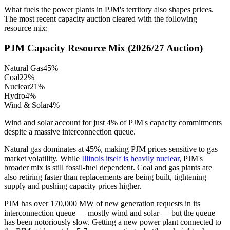
What fuels the power plants in PJM's territory also shapes prices.
The most recent capacity auction cleared with the following
resource mix:
PJM Capacity Resource Mix (2026/27 Auction)
Natural Gas
45%
Coal
22%
Nuclear
21%
Hydro
4%
Wind & Solar
4%
Wind and solar account for just 4% of PJM's capacity commitments
despite a massive interconnection queue.
Natural gas dominates at 45%, making PJM prices sensitive to gas
market volatility. While
Illinois itself is heavily nuclear
, PJM's
broader mix is still fossil-fuel dependent. Coal and gas plants are
also retiring faster than replacements are being built, tightening
supply and pushing capacity prices higher.
PJM has over 170,000 MW of new generation requests in its
interconnection queue — mostly wind and solar — but the queue
has been notoriously slow. Getting a new power plant connected to