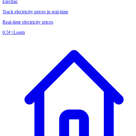
Electrac
Track electricity prices in real-time
Real-time electricity prices
0.5
¢
↑
Login