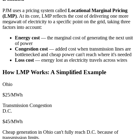
PJM uses a pricing system called
Locational Marginal Pricing
(LMP)
. At its core, LMP reflects the cost of delivering one more
megawatt of electricity to a specific point on the grid, taking three
factors into account:
Energy cost
— the marginal cost of generating the next unit
of power
Congestion cost
— added cost when transmission lines are
bottlenecked and cheap power can't reach where it's needed
Loss cost
— energy lost as electricity travels across wires
How LMP Works: A Simplified Example
Ohio
$25/MWh
Transmission Congestion
D.C.
$45/MWh
Cheap generation in Ohio can't fully reach D.C. because of
transmission limits.