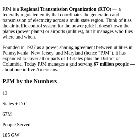
PJM is a
Regional Transmission Organization (RTO)
— a
federally regulated entity that coordinates the generation and
transmission of electricity across a multi-state region. Think of it as
the air traffic control system for the power grid: it doesn't own the
planes (power plants) or airports (utilities), but it manages who flies
where and when.
Founded in 1927 as a power-sharing agreement between utilities in
Pennsylvania, New Jersey, and Maryland (hence "PJM"), it has
expanded to cover all or parts of 13 states plus the District of
Columbia. Today PJM manages a grid serving
67 million people
—
about one in five Americans.
PJM by the Numbers
13
States + D.C.
67M
People Served
185 GW