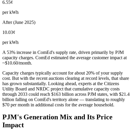
6.55¢
per kWh
After (June 2025)
10.03¢
per kWh
A 53% increase in ComEd's supply rate, driven primarily by PJM
capacity charges. ComEd estimated the average customer impact at
~$10.60/month.
Capacity charges typically account for about 20% of your supply
cost. But with the recent auctions clearing at record levels, that share
has grown substantially. Looking ahead, experts at the Citizens
Utility Board and NRDC project that cumulative capacity costs
through 2033 could reach $163 billion across PJM states, with $21.4
billion falling on ComEd's territory alone — translating to roughly
$70 per month in additional costs for the average household.
PJM's Generation Mix and Its Price
Impact