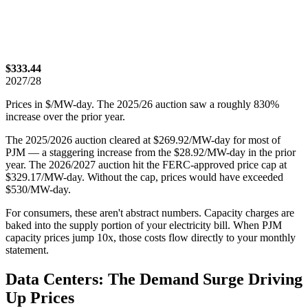
$333.44
2027/28
Prices in $/MW-day. The 2025/26 auction saw a roughly 830%
increase over the prior year.
The 2025/2026 auction cleared at $269.92/MW-day for most of
PJM — a staggering increase from the $28.92/MW-day in the prior
year. The 2026/2027 auction hit the FERC-approved price cap at
$329.17/MW-day. Without the cap, prices would have exceeded
$530/MW-day.
For consumers, these aren't abstract numbers. Capacity charges are
baked into the supply portion of your electricity bill. When PJM
capacity prices jump 10x, those costs flow directly to your monthly
statement.
Data Centers: The Demand Surge Driving
Up Prices