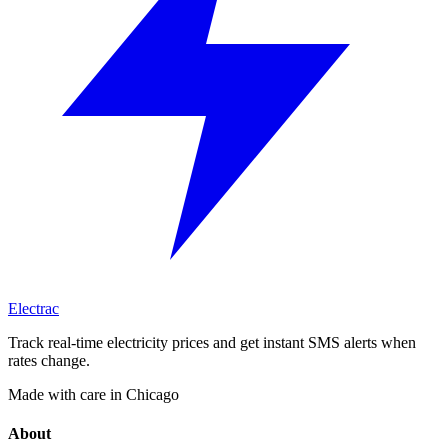
Electrac
Track real-time electricity prices and get instant SMS alerts when
rates change.
Made with care in Chicago
About