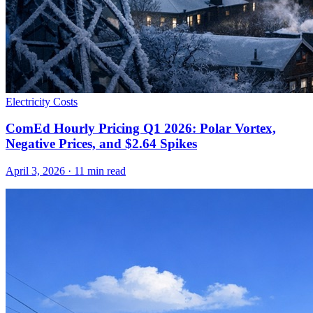
Electricity Costs
ComEd Hourly Pricing Q1 2026: Polar Vortex,
Negative Prices, and $2.64 Spikes
April 3, 2026
·
11
min read