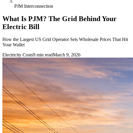
PJM Interconnection
What Is PJM? The Grid Behind Your
Electric Bill
How the Largest US Grid Operator Sets Wholesale Prices That Hit
Your Wallet
Electricity Costs
9
min read
March 9, 2026