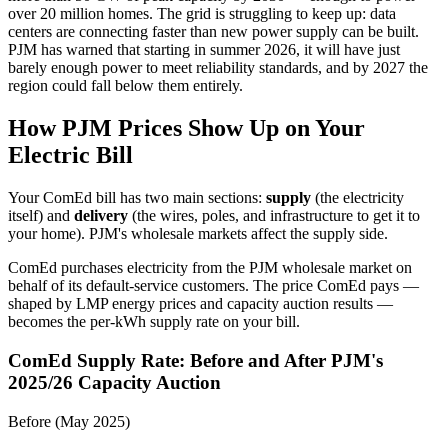
over 20 million homes. The grid is struggling to keep up: data
centers are connecting faster than new power supply can be built.
PJM has warned that starting in summer 2026, it will have just
barely enough power to meet reliability standards, and by 2027 the
region could fall below them entirely.
How PJM Prices Show Up on Your
Electric Bill
Your ComEd bill has two main sections:
supply
(the electricity
itself) and
delivery
(the wires, poles, and infrastructure to get it to
your home). PJM's wholesale markets affect the supply side.
ComEd purchases electricity from the PJM wholesale market on
behalf of its default-service customers. The price ComEd pays —
shaped by LMP energy prices and capacity auction results —
becomes the per-kWh supply rate on your bill.
ComEd Supply Rate: Before and After PJM's
2025/26 Capacity Auction
Before (May 2025)