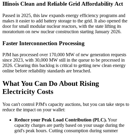
Illinois Clean and Reliable Grid Affordability Act
Passed in 2025, this law expands energy efficiency programs and
makes it easier to add battery storage to the grid. It also opened the
door for small modular nuclear reactors, with the state lifting its
moratorium on new nuclear construction starting January 2026.
Faster Interconnection Processing
PJM has processed over 170,000 MW of new generation requests
since 2023, with 30,000 MW still in the queue to be processed in
2026. Clearing this backlog is critical to getting new clean energy
online before reliability standards are breached.
What You Can Do About Rising
Electricity Costs
You can't control PJM's capacity auctions, but you can take steps to
reduce the impact on your wallet:
Reduce your Peak Load Contribution (PLC).
Your
capacity charges are partly based on your usage during the
grid's peak hours. Cutting consumption during summer