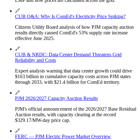
LMP and how prices are calculated across the grid.
🔗
CUB Q&A: Why Is ComEd's Electricity Price Spiking?
Citizens Utility Board analysis of how PJM capacity auction
results directly caused ComEd's 53% supply rate increase
effective June 2025.
🔗
CUB & NRDC: Data Center Demand Threatens Grid
Reliability and Costs
Expert analysis warning that data center growth could drive
$163 billion in cumulative capacity costs across PJM states
through 2033, with $21.4 billion for ComEd territory.
🔗
PJM 2026/2027 Capacity Auction Results
PJM's official announcement of the 2026/2027 Base Residual
Auction results, with capacity clearing at the record
$329.17/MW-day price cap.
🔗
FERC — PJM Electric Power Market Overview