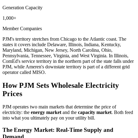
Generation Capacity
1,000+
Member Companies
PJM's territory stretches from Chicago to the Atlantic coast. The
states it covers include Delaware, Illinois, Indiana, Kentucky,
Maryland, Michigan, New Jersey, North Carolina, Ohio,
Pennsylvania, Tennessee, Virginia, and West Virginia. In Illinois,
ComEd's service territory in the northern part of the state falls under
PJM, while Ameren's downstate territory is part of a different grid
operator called MISO.
How PJM Sets Wholesale Electricity
Prices
PJM operates two main markets that determine the price of
electricity: the
energy market
and the
capacity market
. Both feed
into what you ultimately pay on your utility bill.
The Energy Market: Real-Time Supply and
Demand